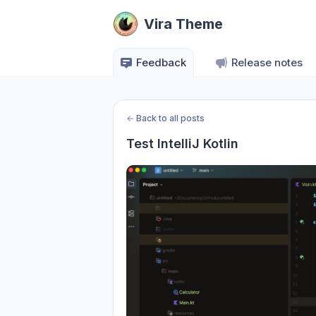
Vira Theme
Feedback
Release notes
←
Back to all posts
Test IntelliJ Kotlin