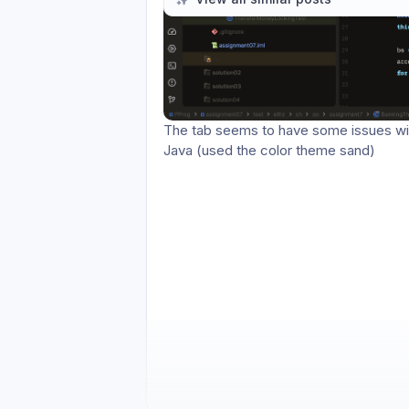
Please authenticate to join the co
Comments
Activity feed
3
The tab seems to have some issues with
Java (used the color theme sand)