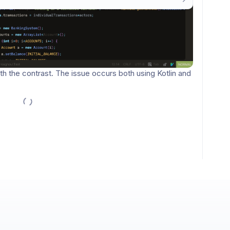
nversation.
Sign in / Sign up
→
New comments
 the contrast. The issue occurs both using Kotlin and 