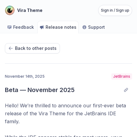
Vira Theme
Sign in / Sign up
Feedback
Release notes
Support
Back to other posts
November 14th, 2025
JetBrains
Beta — November 2025
Hello! We’re thrilled to announce our first-ever beta
release of the Vira Theme for the JetBrains IDE
family.