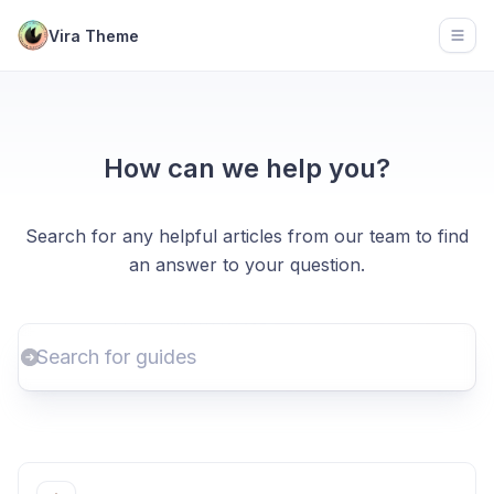
Vira Theme
Open
How can we help you?
Search for any helpful articles from our team to find
an answer to your question.