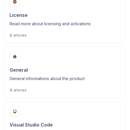
License
Read more about licensing and activations
2
articles
General
General informations about the product
3
articles
Visual Studio Code