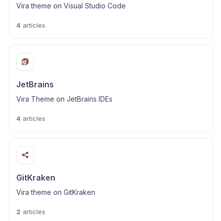
Vira theme on Visual Studio Code
4
articles
JetBrains
Vira Theme on JetBrains IDEs
4
articles
GitKraken
Vira theme on GitKraken
2
articles