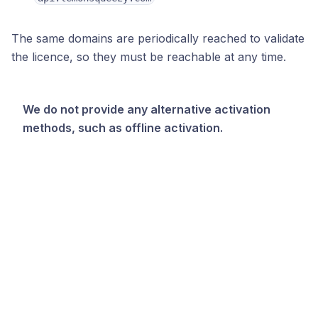
The same domains are periodically reached to validate
the licence, so they must be reachable at any time.
We do not provide any alternative activation
methods, such as offline activation.