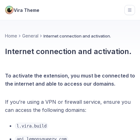
Vira Theme
Open
Home
General
Internet connection and activation.
Internet connection and activation.
To activate the extension, you must be connected to
the internet and able to access our domains.
If you’re using a VPN or firewall service, ensure you
can access the following domains:
l.vira.build
api.lemonsqueezy.com